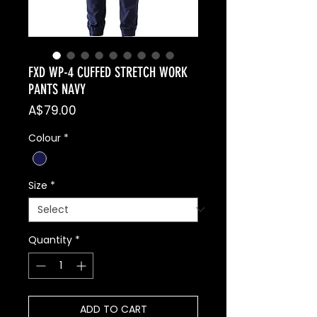
FXD WP-4 CUFFED STRETCH WORK
PANTS NAVY
Price
A$79.00
Colour
*
Size
*
Quantity
*
ADD TO CART