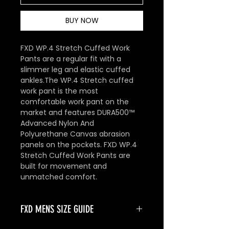
BUY NOW
FXD WP.4 Stretch Cuffed Work
Pants are a regular fit with a
slimmer leg and elastic cuffed
ankles.The WP.4 Stretch cuffed
work pant is the most
comfortable work pant on the
market and features DURA500™
Advanced Nylon And
Polyurethane Canvas abrasion
panels on the pockets. FXD WP.4
Stretch Cuffed Work Pants are
built for movement and
unmatched comfort.
FXD MENS SIZE GUIDE