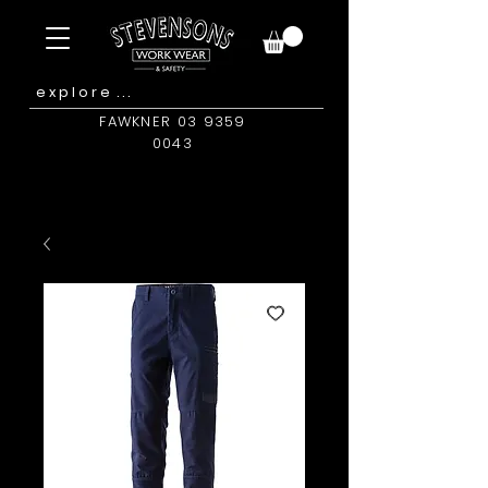
FAWKNER 03 9359
0043