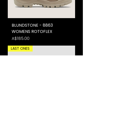
BLUNDSTONE - 8863
WOMENS ROTOFLEX
Price
A$185.00
LAST ONES