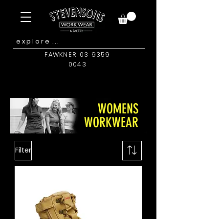
FAWKNER 03 9359
0043
WOMENS
WORKWEAR
Filter