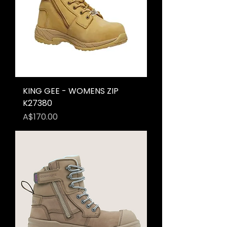
KING GEE - WOMENS ZIP
K27380
Price
A$170.00