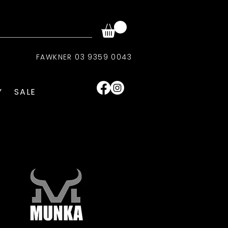
FAWKNER 03 9359 0043
Y
SALE