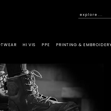
OTWEAR
HI VIS
PPE
PRINTING & EMBROIDER