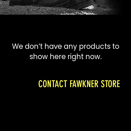
We don’t have any products to
show here right now.
CONTACT FAWKNER STORE