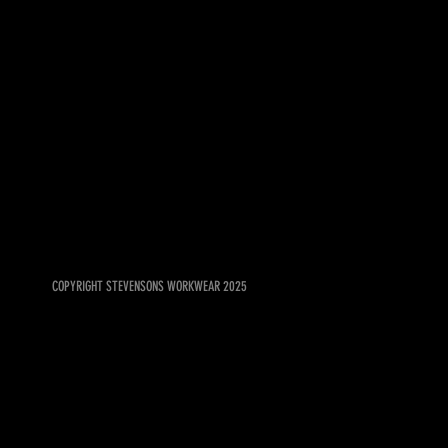
COPYRIGHT STEVENSONS WORKWEAR 2025