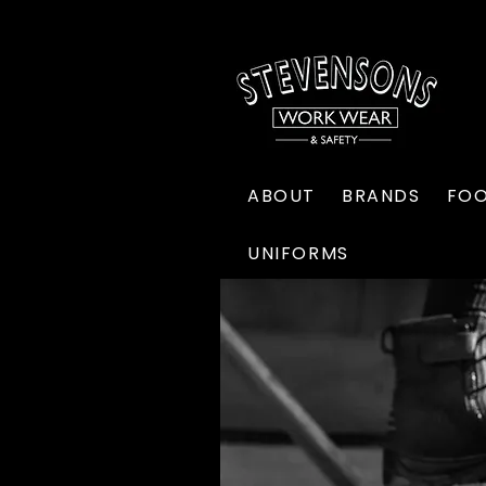
ABOUT
BRANDS
FO
UNIFORMS