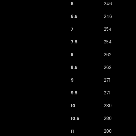
6
246
6.5
246
7
254
7.5
254
8
262
8.5
262
9
271
9.5
271
10
280
10.5
280
11
288