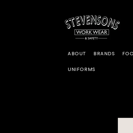
ABOUT
BRANDS
FO
UNIFORMS