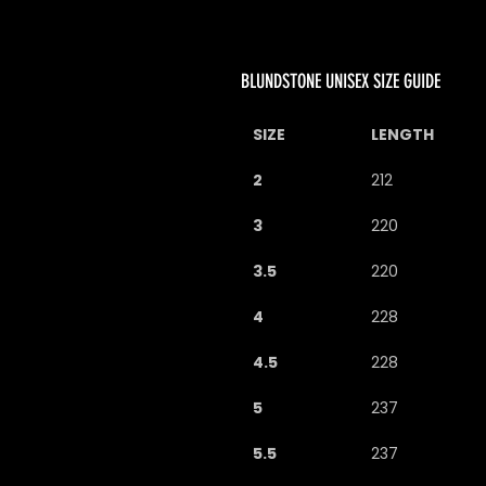
BLUNDSTONE UNISEX SIZE GUIDE
SIZE
LENGTH
2
212
3
220
3.5
220
4
228
4.5
228
5
237
5.5
237