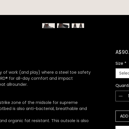
A$90
Size
*
ty of work (and play) where a steel toe safety
Sele
 XRD® for all-day comfort and impact
at allrounder.
Quanti
strike zone of the midsole for supreme
tbed is also anti-bacterial, breathable and
ADD
 and organic fat resistant. This outsole is also