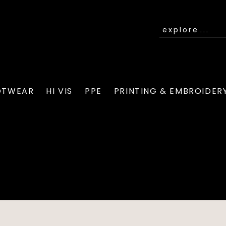
OTWEAR
HI VIS
PPE
PRINTING & EMBROIDER