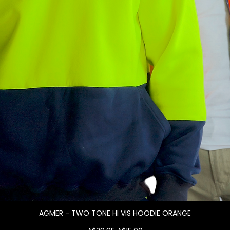
AGMER - TWO TONE HI VIS HOODIE ORANGE
Quick View