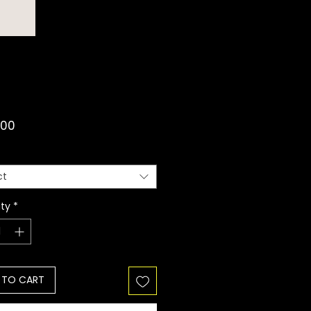
Price
.00
ct
ty
*
 TO CART