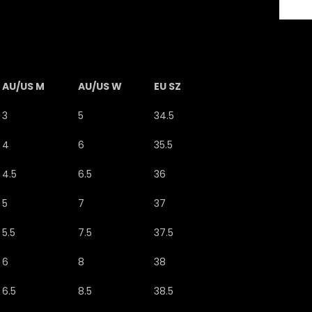
AU/US M
AU/US W
EU SZ
3
5
34.5
4
6
35.5
4.5
6.5
36
5
7
37
5.5
7.5
37.5
6
8
38
6.5
8.5
38.5