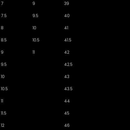
7
9
39
7.5
9.5
40
8
10
41
8.5
10.5
41.5
9
11
42
9.5
42.5
10
43
10.5
43.5
11
44
11.5
45
12
46