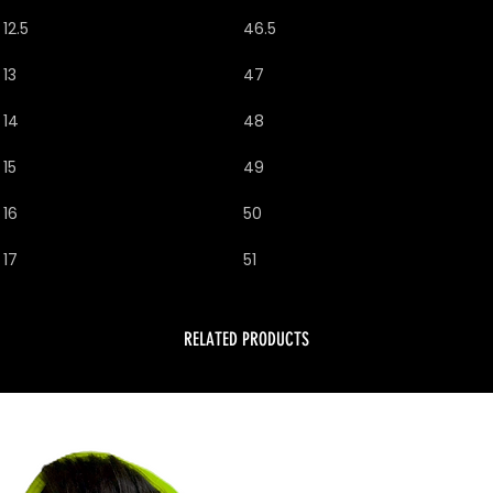
12.5
46.5
13
47
14
48
15
49
16
50
17
51
RELATED PRODUCTS