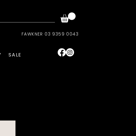
FAWKNER 03 9359 0043
Y
SALE