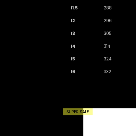
11.5
288
12
296
13
305
14
314
15
324
16
332
SUPER SALE