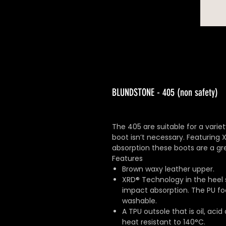
BLUNDSTONE - 405 (non safety)
The 405 are suitable for a varie
boot isn’t necessary. Featuring
absorption these boots are a gre
Features
Brown waxy leather upper.
XRD® Technology in the heel 
impact absorption. The PU foo
washable.
A TPU outsole that is oil, acid
heat resistant to 140°C.