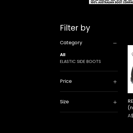
Filter by
Category
All
ELASTIC SIDE BOOTS
Price
A$105
A$129
R
Size
(n
UK10
Pr
A$
UK11
UK12