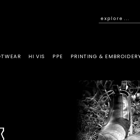
OTWEAR
HI VIS
PPE
PRINTING & EMBROIDER