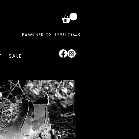
FAWKNER 03 9359 0043
Y
SALE