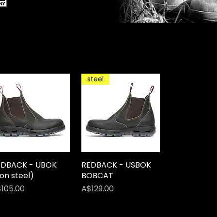
steel
EDBACK - UBOK
Quick View
REDBACK - USBOK
Quick View
on steel)
BOBCAT
ice
Price
105.00
A$129.00