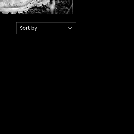
Sort by