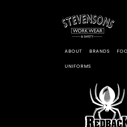
ABOUT
BRANDS
FO
UNIFORMS