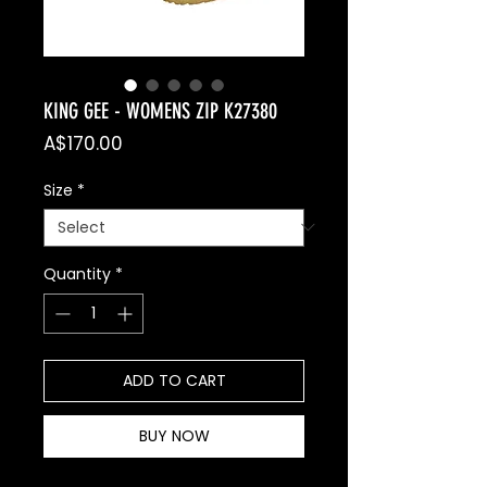
KING GEE - WOMENS ZIP K27380
Price
A$170.00
Size
*
Quantity
*
ADD TO CART
BUY NOW