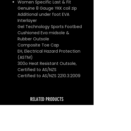
Women Specific Last & Fit
Genuine 8 Gauge YKK coil zip
Additional under foot EVA
Interlayer
Gel Technology Sports Footbed
Cushioned Eva midsole &
Rubber Outsole
Composite Toe Cap
EH, Electrical Hazard Protection
(ASTM)
300o Heat Resistant Outsole,
Certified to AS/NZS
Certified to AS/NZS 2210.3:2009
RELATED PRODUCTS
SUPER SALE
SUPER SALE