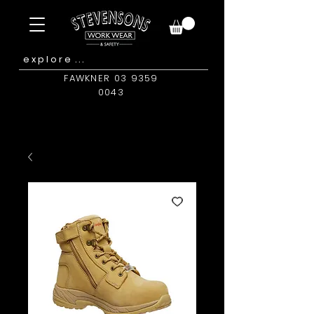
FAWKNER 03 9359
0043