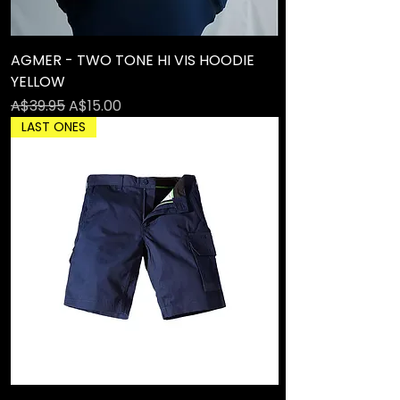
AGMER - TWO TONE HI VIS HOODIE
YELLOW
Regular Price
Sale Price
A$39.95
A$15.00
LAST ONES