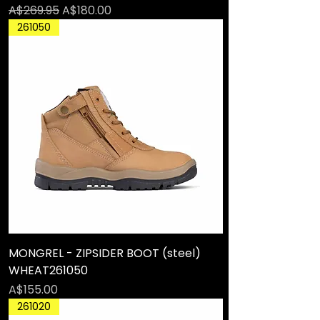
Regular Price
Sale Price
A$269.95
A$180.00
261050
MONGREL - ZIPSIDER BOOT (steel)
WHEAT261050
Price
A$155.00
261020