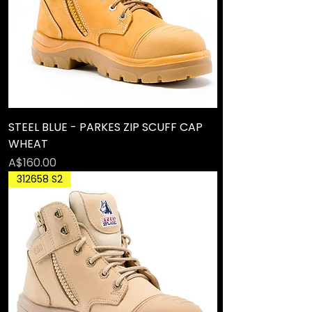
STEEL BLUE - PARKES ZIP SCUFF CAP
WHEAT
Price
A$160.00
312658 S2