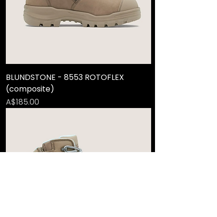
BLUNDSTONE - 8553 ROTOFLEX
(composite)
Price
A$185.00