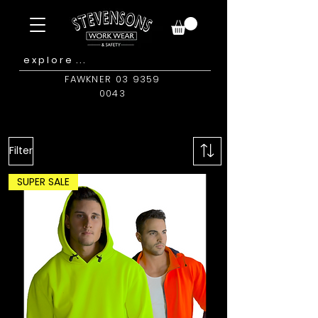
FAWKNER 03 9359
0043
Filter
SUPER SALE