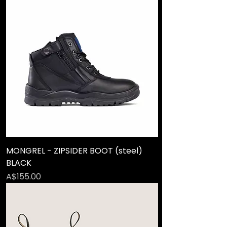
MONGREL - ZIPSIDER BOOT (steel)
BLACK
Price
A$155.00