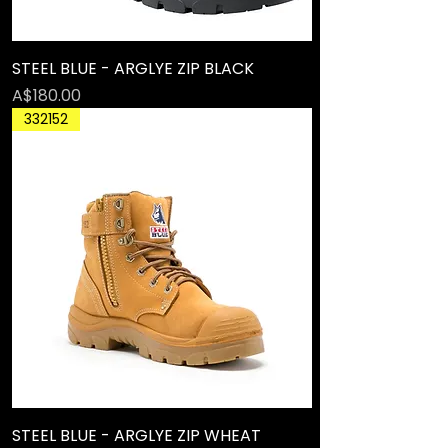
STEEL BLUE - ARGLYE ZIP BLACK
Price
A$180.00
332152
STEEL BLUE - ARGLYE ZIP WHEAT