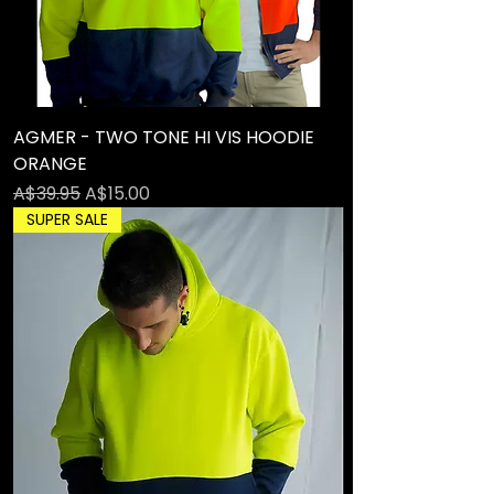
AGMER - TWO TONE HI VIS HOODIE
ORANGE
Regular Price
Sale Price
A$39.95
A$15.00
SUPER SALE