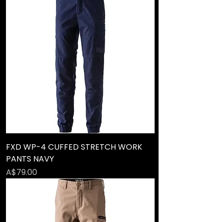
FXD WP-4 CUFFED STRETCH WORK
PANTS NAVY
Price
A$79.00