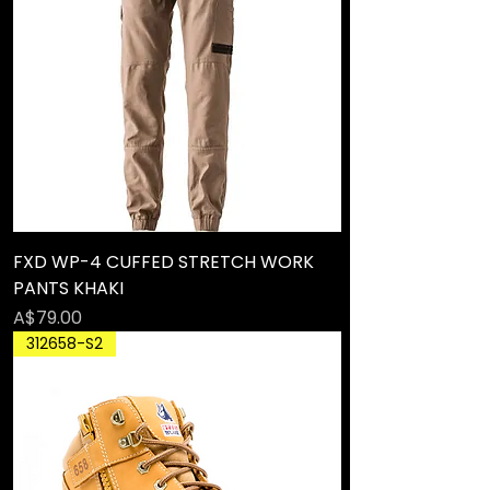
FXD WP-4 CUFFED STRETCH WORK
PANTS KHAKI
Price
A$79.00
312658-S2