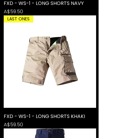
FXD - WS-1 - LONG SHORTS NAVY
Price
A$59.50
LAST ONES
FXD - WS-1 - LONG SHORTS KHAKI
Price
A$59.50