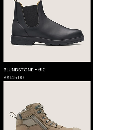
BLUNDSTONE - 610
Price
A$145.00